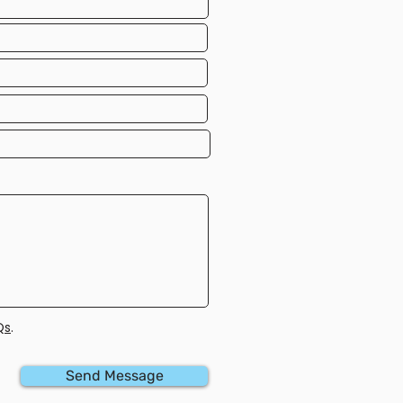
Qs
.
Send Message