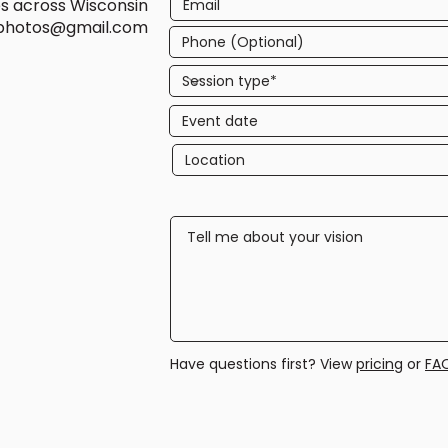
es across Wisconsin
ephotos@gmail.com
Have questions first? View
pricing
or
FA