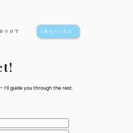
BOUT
INQUIRE
ct!
 I’ll guide you through the rest.