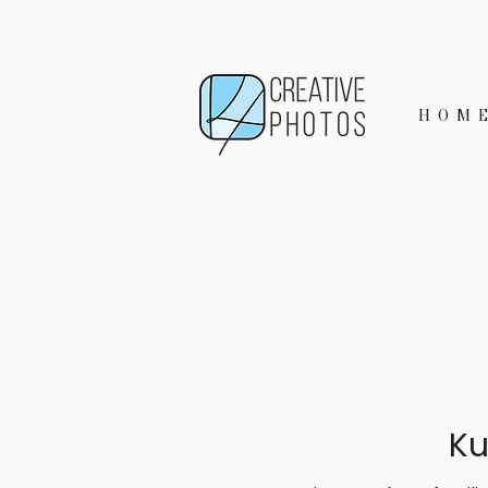
HOM
Ku