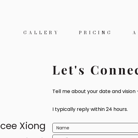
E
GALLERY
PRICING
A
Let's Conne
Tell me about your date and vision —
I typically reply within 24 hours.
cee Xiong