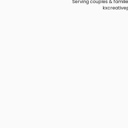
Serving couples & famili
kxcreativ