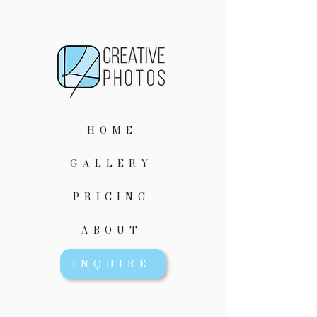
HOME
GALLERY
PRICING
ABOUT
INQUIRE