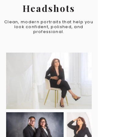
Headshots
Clean, modern portraits that help you
look confident, polished, and
professional.